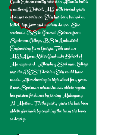
Coach Erin currently resides in Atlanta but is
a native of Detroit, MI with several years
of dance experience. Erin has been trained in
ballet, tap, jazz and modern dance. She
received a BS in General Science from
Spelman College, BS in Industrial
Engineering from Georgia Tech and an
MBA from Keller Graduate School of
Management. Attending Spelman College
was the BEST decision Erin could have
made. After cheering in high school for 4 years
it was Spelman where she was able to regain
her passion for dance by joining Mahogany-
N-Motion. For the past 4 years she has been
able to give back by coaching the team she loves
so dearly.