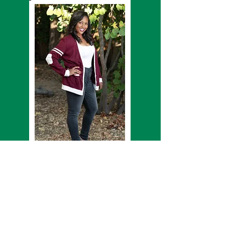
Kale' Raymond Woods - Assistant Coach
Spelman alumn and Bay Area native, Kale`
Woods, has been dancing for as long as she can
remember. She has trained with the Bay Area