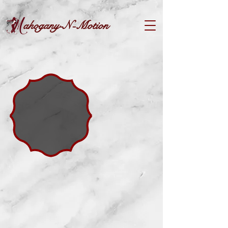
ahogany-N-Motion