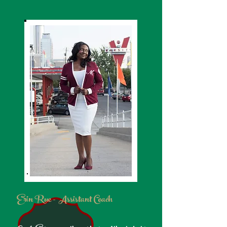
Erin Rue - Assistant Coach